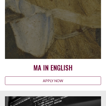
MA IN ENGLISH
APPLY NOW