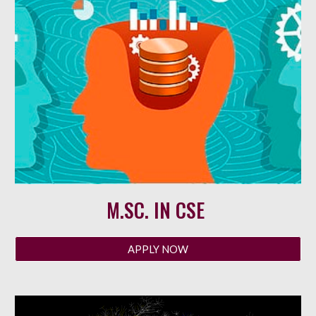
M
.SC. IN CSE
APPLY NOW