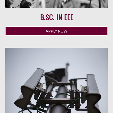
B.SC. IN
EEE
APPLY NOW