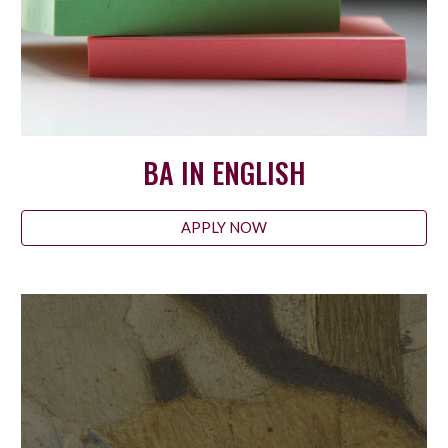
BA IN ENGLISH
APPLY NOW