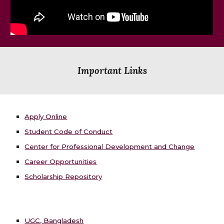
Important Links
Apply Online
Student Code of Conduct
Center for Professional Development and Change
Career Opportunities
Scholarship Repository
UGC, Bangladesh