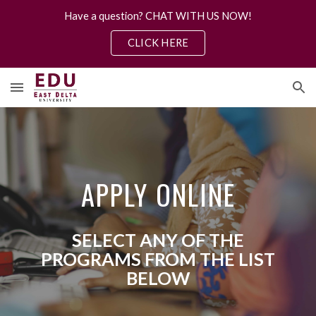
Have a question? CHAT WITH US NOW!
Skip to main content
Skip to navigation
CLICK HERE
APPLY ONLINE
SELECT ANY OF THE
PROGRAMS FROM THE LIST
BELOW