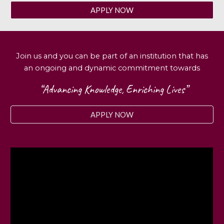
APPLY NOW
Join us and you can be part of an institution that has
an ongoing and dynamic commitment towards
“Advancing Knowledge, Enriching Lives”
APPLY NOW