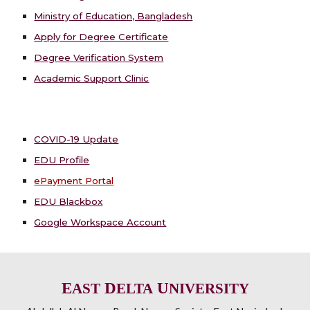
Ministry of Education, Bangladesh
Apply for Degree Certificate
Degree Verification System
Academic Support Clinic
COVID-19 Update
EDU Profile
ePayment Portal
EDU Blackbox
Google Workspace Account
E
D
U
AST
ELTA
NIVERSITY