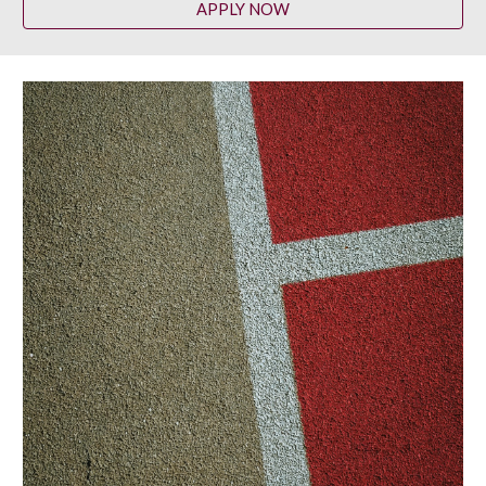
APPLY NOW