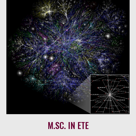
M
.SC. IN
ETE