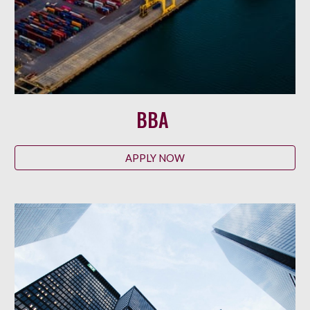
BBA
APPLY NOW