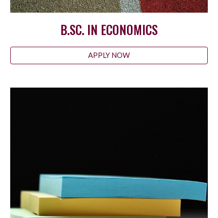
B.SC. IN ECONOMICS
APPLY NOW