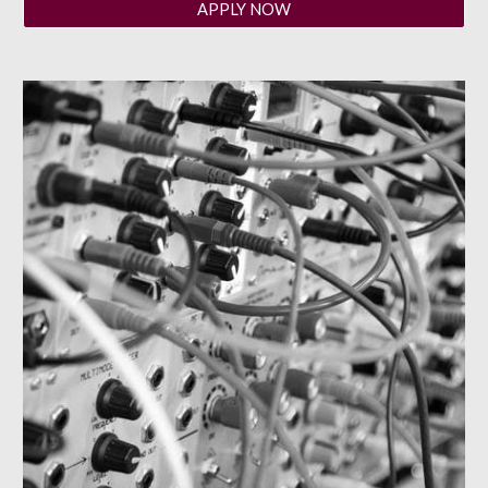
APPLY NOW