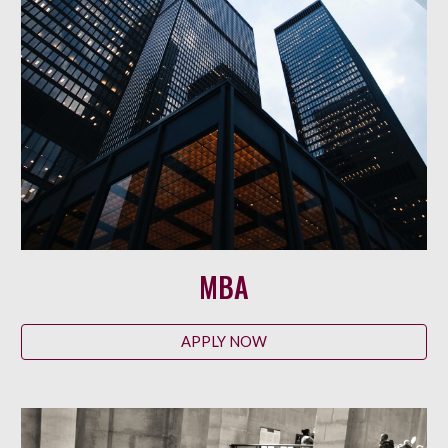
MBA
APPLY NOW