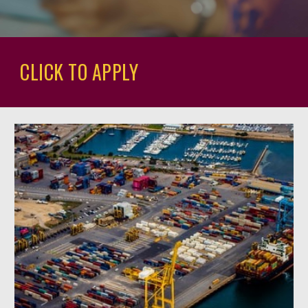
CLICK TO APPLY