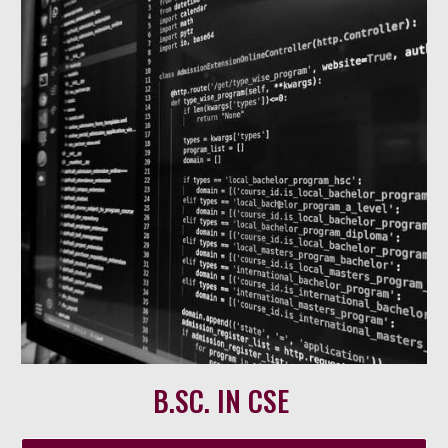
B.SC. IN CSE