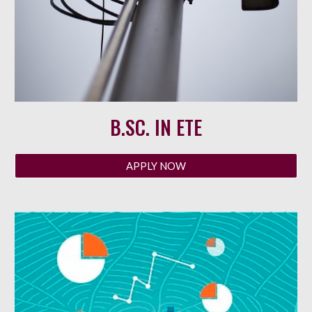
B.SC. IN
ETE
APPLY NOW