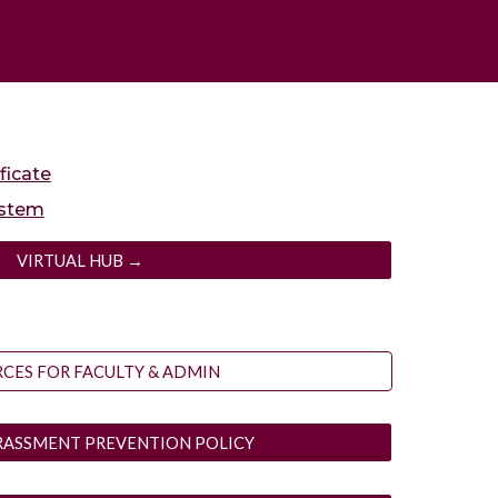
ficate
ystem
VIRTUAL HUB →
CES FOR FACULTY & ADMIN
RASSMENT PREVENTION POLICY