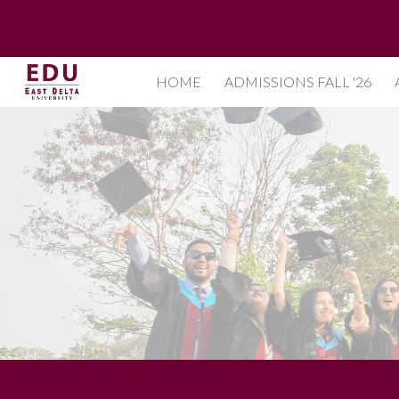
Sk
HOME
ADMISSIONS FALL '26