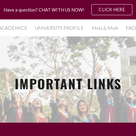
CLICK HERE
Have a question? CHAT WITH US NOW!
ip to main content
Skip to navigat
ACADEMICS
UNIVERSITY PROFILE
MoU & MoA
FAC
IMPORTANT LINKS