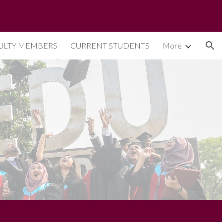
ion
ULTY MEMBERS
CURRENT STUDENTS
More