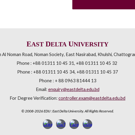
E
D
U
AST
ELTA
NIVERSITY
h Al Noman Road
,
Noman Society
,
East Nasirabad, Khulshi
,
Chattogra
Phone :
+88 01311 10 45 31, +88 01311 10 45 32
Phone :
+88 01311 10 45 34, +88 01311 10 45 37
Phone : + 88 0963 81444 13
Email:
enquiry@eastdelta.edu.bd
For Degree Verification:
controller.exam@eastdelta.edu.bd
©
2008-2026 EDU : East Delta University. All Rights Reserved.