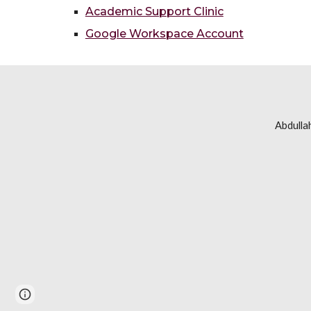
Academic Support Clinic
Google Workspace Account
Abdulla
Report abuse