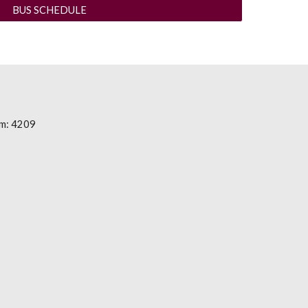
BUS SCHEDULE
m: 4209