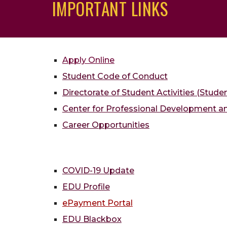
IMPORTANT LINKS
Apply Online
Student Code of Conduct
Directorate of Student Activities (Stude
Center for Professional Development 
Career Opportunities
COVID-19 Update
EDU Profile
ePayment Portal
EDU Blackbox