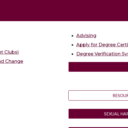
Advising
Apply for Degree Certi
nt Clubs)
Degree Verification S
and Change
RESOUR
SEXUAL HA