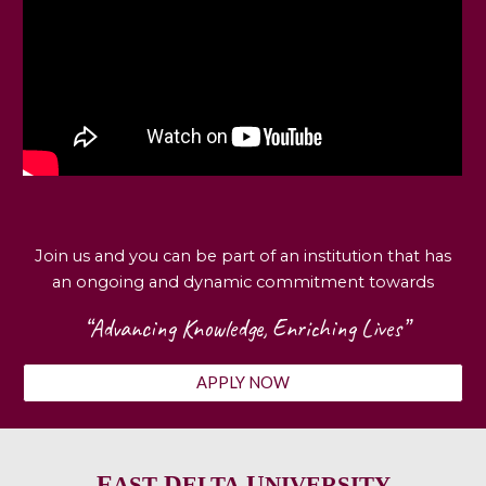
Join us and you can be part of an institution that has
an ongoing and dynamic commitment towards
“Advancing Knowledge, Enriching Lives”
APPLY NOW
E
D
U
AST
ELTA
NIVERSITY