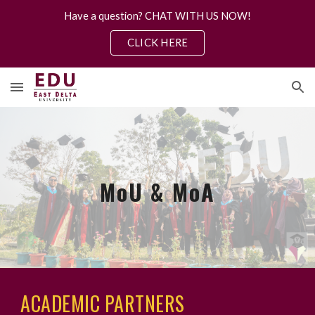
Have a question? CHAT WITH US NOW!
Skip to main content
Skip to navigation
CLICK HERE
MoU & MoA
ACADEMIC PARTNERS