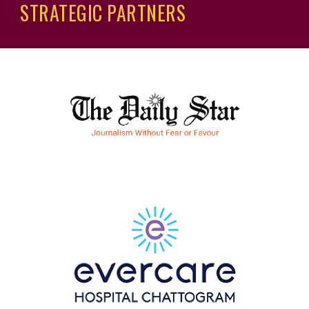
STRATEGIC
PARTNERS