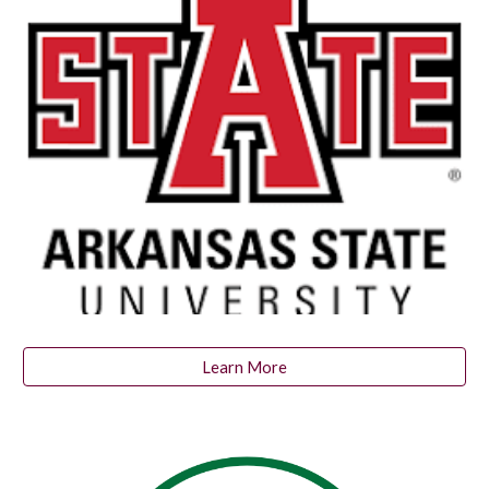
Learn More