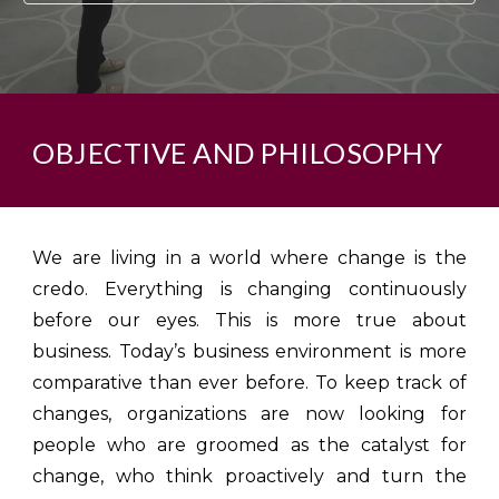
OBJECTIVE AND PHILOSOPHY
We are living in a world where change is the
credo. Everything is changing continuously
before our eyes. This is more true about
business. Today’s business environment is more
comparative than ever before. To keep track of
changes, organizations are now looking for
people who are groomed as the catalyst for
change, who think proactively and turn the