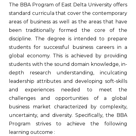
The BBA Program of East Delta University offers
standard curricula that cover the contemporary
areas of business as well as the areas that have
been traditionally formed the core of the
discipline. The degree is intended to prepare
students for successful business careers in a
global economy. This is achieved by providing
students with the sound domain knowledge, in-
depth research understanding, inculcating
leadership attributes and developing soft-skills
and experiences needed to meet the
challenges and opportunities of a global
business market characterized by complexity,
uncertainty, and diversity. Specifically, the BBA
Program strives to achieve the following
learning outcome :