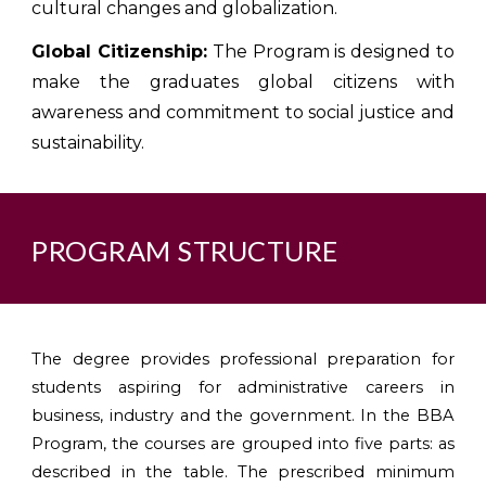
cultural changes and globalization.
Global Citizenship:
The Program is designed to
make the graduates global citizens with
awareness and commitment to social justice and
sustainability.
PROGRAM STRUCTURE
The degree provides professional preparation for
students aspiring for administrative careers in
business, industry and the government. In the BBA
Program, the courses are grouped into five parts: as
described in the table. The prescribed minimum