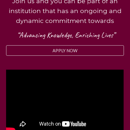
Join us and you can be part of an
institution that has an ongoing and
dynamic commitment towards
“Advancing Knowledge, Enriching Lives”
APPLY NOW