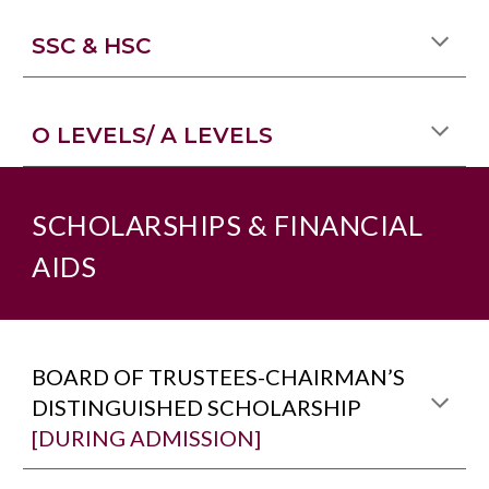
SSC & HSC
O LEVELS/ A LEVELS
SCHOLARSHIPS & FINANCIAL
AIDS
BOARD OF TRUSTEES-CHAIRMAN’S
DISTINGUISHED SCHOLARSHIP
[DURING ADMISSION]