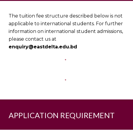
The tuition fee structure described below is not
applicable to international students. For further
information on international student admissions,
please contact us at
enquiry@eastdelta.edu.bd
APPLICATION REQUIREMEN
T