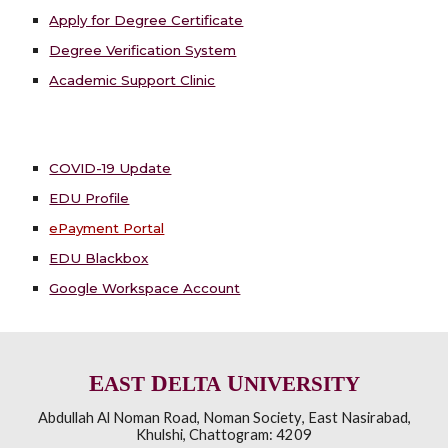
Apply for Degree Certificate
Degree Verification System
Academic Support Clinic
COVID-19 Update
EDU Profile
ePayment Portal
EDU Blackbox
Google Workspace Account
E
D
U
AST
ELTA
NIVERSITY
Abdullah Al Noman Road
,
Noman Society
,
East Nasirabad,
Khulshi
,
Chattogram: 4209