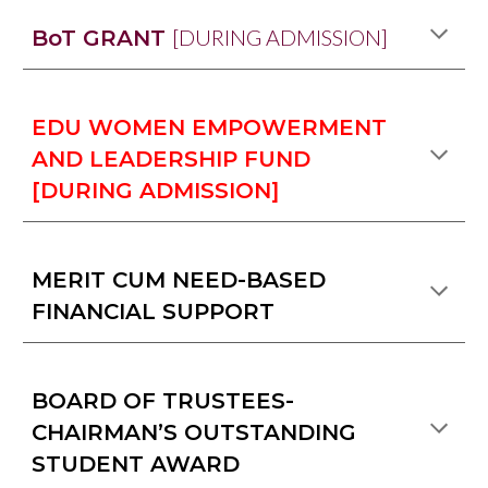
[DURING ADMISSION]
BoT GRANT
EDU WOMEN EMPOWERMENT
AND LEADERSHIP FUND
[DURING ADMISSION]
MERIT CUM NEED-BASED
FINANCIAL SUPPORT
BOARD OF TRUSTEES-
CHAIRMAN’S OUTSTANDING
STUDENT AWARD