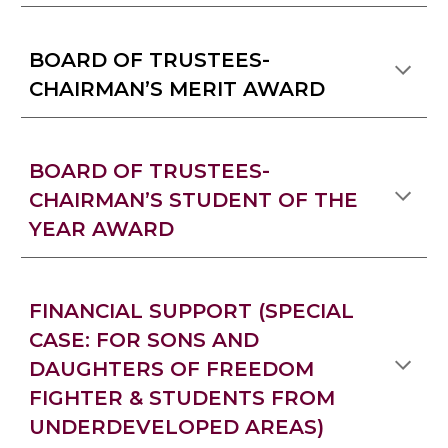
BOARD OF TRUSTEES-
CHAIRMAN’S MERIT AWARD
BOARD OF TRUSTEES-
CHAIRMAN’S STUDENT OF THE
YEAR AWARD
FINANCIAL SUPPORT (SPECIAL
CASE: FOR SONS AND
DAUGHTERS OF FREEDOM
FIGHTER & STUDENTS FROM
UNDERDEVELOPED AREAS)