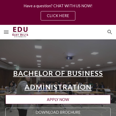
Have a question? CHAT WITH US NOW!
Skip to main content
Skip to navigation
CLICK HERE
BACHELOR OF BUSINESS
ADMINISTRATION
APPLY NOW
DOWNLOAD BROCHURE