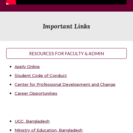
Important Links
RESOURCES FOR FACULTY & ADMIN
Apply Online
Student Code of Conduct
Center for Professional Development and Change
Career Opportunities
UGC, Bangladesh
Ministry of Education, Bangladesh