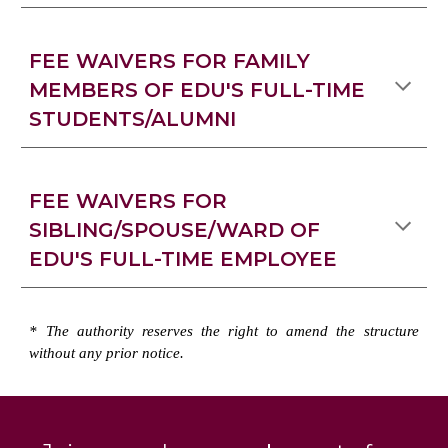
FEE WAIVERS FOR FAMILY
MEMBERS OF EDU'S FULL-TIME
STUDENTS/ALUMNI
FEE WAIVERS FOR
SIBLING/SPOUSE/WARD OF
EDU'S FULL-TIME EMPLOYEE
* The authority
reserves
the right to amend the structure
without any prior notice.