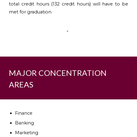
total credit hours (132 credit hours) will have to be
met for graduation.
MAJOR CONCENTRATION
AREAS
Finance
Banking
Marketing