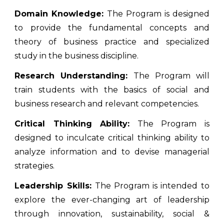
Domain Knowledge:
The Program is designed
to provide the fundamental concepts and
theory of business practice and specialized
study in the business discipline.
Research Understanding:
The Program will
train students with the basics of social and
business research and relevant competencies.
Critical Thinking Ability:
The Program is
designed to inculcate critical thinking ability to
analyze information and to devise managerial
strategies.
Leadership Skills:
The Program is intended to
explore the ever-changing art of leadership
through innovation, sustainability, social &