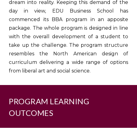
dream into reality. Keeping this demand of the
day in view, EDU Business School has
commenced its BBA program in an apposite
package. The whole program is designed in line
with the overall development of a student to
take up the challenge. The program structure
resembles the North American design of
curriculum delivering a wide range of options
from liberal art and social science.
PROGRAM LEARNING
OUTCOMES