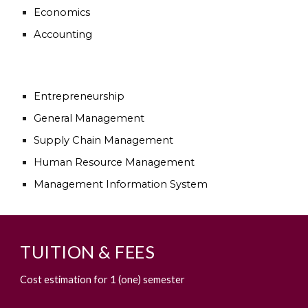
Economics
Accounting
Entrepreneurship
General Management
Supply Chain Management
Human Resource Management
Management Information System
TUITION & FEES
Cost estimation for 1 (one) semester