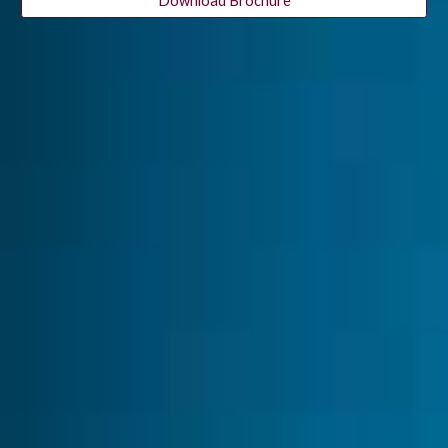
Download Brochure