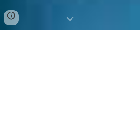
What is the vision of the
program?
The vision of the Department of Economics is to
become a leading school for economics
graduates with high research aptitude in global
standards, preparing them to become
productive contributors in national and
international domains as sustainable leaders.