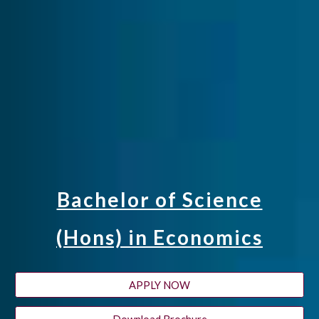
Bachelor of Science
(Hons) in Economics
APPLY NOW