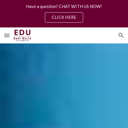
Have a question? CHAT WITH US NOW!
Skip to main content
Skip to navigation
CLICK HERE