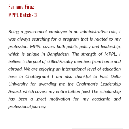
Farhana Firuz
MPPL Batch- 3
Being a government employee in an administrative role, I
was always searching for a program that is related to my
profession. MPPL covers both public policy and leadership,
which is unique in Bangladesh. The strength of MPPL, I
believe is the pool of skilled Faculty members from home and
abroad. We are enjoying an international level of education
here in Chattogram! I am also thankful to East Delta
University for awarding me the Chairman's Leadership
Award, which covers my entire tuition fees! The scholarship
has been a great motivation for my academic and
professional journey.