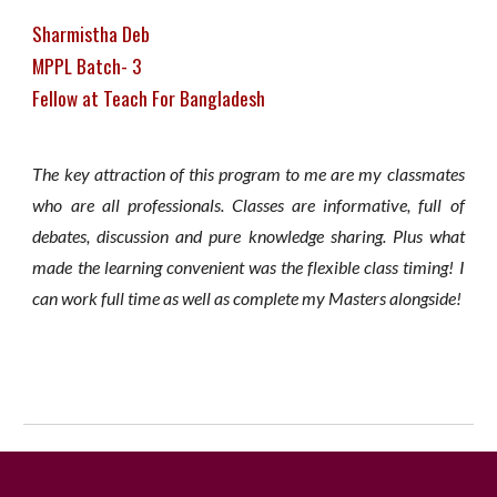
Sharmistha Deb
MPPL Batch- 3
Fellow at Teach For Bangladesh
The key attraction of this program to me are my classmates
who are all professionals. Classes are informative, full of
debates, discussion and pure knowledge sharing. Plus what
made the learning convenient was the flexible class timing! I
can work full time as well as complete my Masters alongside!