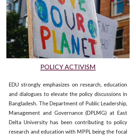
POLICY ACTIVISM
EDU strongly emphasizes on research, education
and dialogues to elevate the policy discussions in
Bangladesh. The Department of Public Leadership,
Management and Governance (DPLMG) at East
Delta University has been contributing to policy
research and education with MPPL being the focal