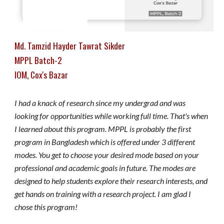
Md. Tamzid Hayder Tawrat Sikder
MPPL Batch-2
IOM, Cox's Bazar
I had a knack of research since my undergrad and was
looking for opportunities while working full time. That's when
I learned about this program. MPPL is probably the first
program in Bangladesh which is offered under 3 different
modes. You get to choose your desired mode based on your
professional and academic goals in future. The modes are
designed to help students explore their research interests, and
get hands on training with a research project. I am glad I
chose this program!