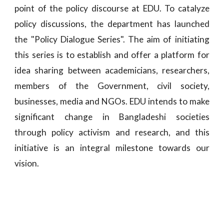
point of the policy discourse at EDU. To catalyze
policy discussions, the department has launched
the "Policy Dialogue Series". The aim of initiating
this series is to establish and offer a platform for
idea sharing between academicians, researchers,
members of the Government, civil society,
businesses, media and NGOs. EDU intends to make
significant change in Bangladeshi societies
through policy activism and research, and this
initiative is an integral milestone towards our
vision.