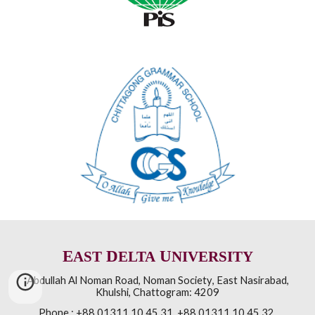
E
D
U
AST
ELTA
NIVERSITY
Abdullah Al Noman Road
,
Noman Society
,
East Nasirabad,
Khulshi
,
Chattogram: 4209
Phone :
+88 01311 10 45 31, +88 01311 10 45 32