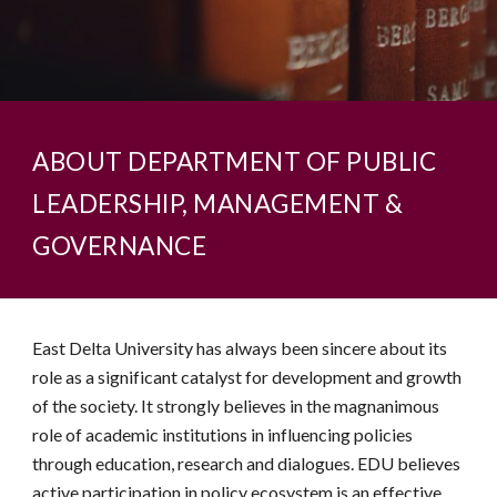
ABOUT DEPARTMENT OF PUBLIC
LEADERSHIP, MANAGEMENT &
GOVERNANCE
East Delta University has always been sincere about its
role as a significant catalyst for development and growth
of the society. It strongly believes in the magnanimous
role of academic institutions in influencing policies
through education, research and dialogues. EDU believes
active participation in policy ecosystem is an effective