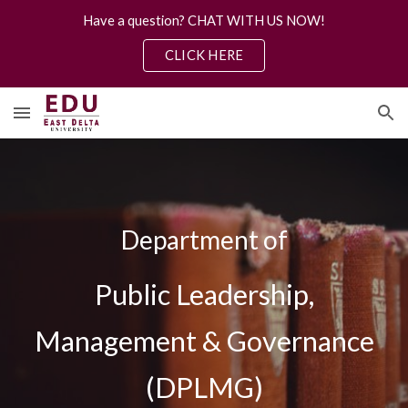
Have a question? CHAT WITH US NOW!
Skip to main content
Skip to navigation
CLICK HERE
Department of
Public Leadership,
Management & Governance
(DPLMG)