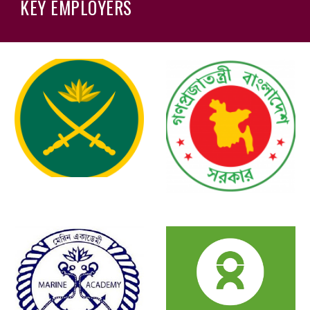
KEY EMPLOYERS