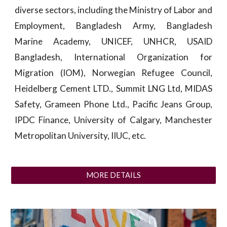
diverse sectors, including the Ministry of Labor and
Employment, Bangladesh Army, Bangladesh
Marine Academy, UNICEF, UNHCR, USAID
Bangladesh, International Organization for
Migration (IOM), Norwegian Refugee Council,
Heidelberg Cement LTD., Summit LNG Ltd, MIDAS
Safety, Grameen Phone Ltd., Pacific Jeans Group,
IPDC Finance, University of Calgary, Manchester
Metropolitan University, IIUC, etc.
MORE DETAILS