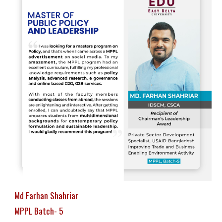
Md Farhan Shahriar
MPPL Batch- 5