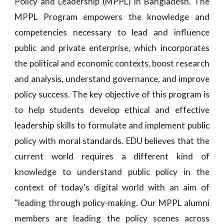
Policy and Leadership (MPPL) in Bangladesh. The
MPPL Program empowers the knowledge and
competencies necessary to lead and influence
public and private enterprise, which incorporates
the political and economic contexts, boost research
and analysis, understand governance, and improve
policy success. The key objective of this program is
to help students develop ethical and effective
leadership skills to formulate and implement public
policy with moral standards. EDU believes that the
current world requires a different kind of
knowledge to understand public policy in the
context of today's digital world with an aim of
"leading through policy-making. Our MPPL alumni
members are leading the policy scenes across