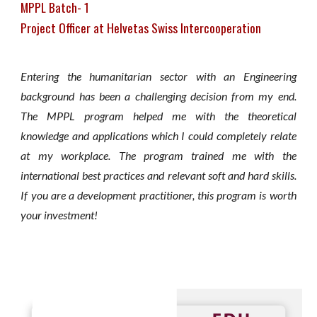
MPPL Batch- 1
Project Officer at Helvetas Swiss Intercooperation
Entering the humanitarian sector with an Engineering
background has been a challenging decision from my end.
The MPPL program helped me with the theoretical
knowledge and applications which I could completely relate
at my workplace. The program trained me with the
international best practices and relevant soft and hard skills.
If you are a development practitioner, this program is worth
your investment!