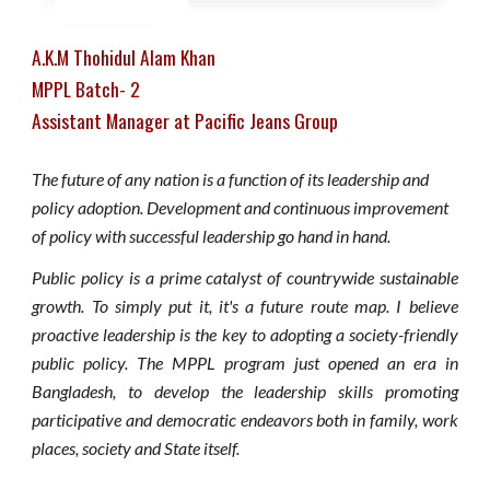
A.K.M Thohidul Alam Khan
MPPL Batch- 2
Assistant Manager at Pacific Jeans Group
The future of any nation is a function of its leadership and
policy adoption. Development and continuous improvement
of policy with successful leadership go hand in hand.
Public policy is a prime catalyst of countrywide sustainable
growth. To simply put it, it's a future route map. I believe
proactive leadership is the key to adopting a society-friendly
public policy. The MPPL program just opened an era in
Bangladesh, to develop the leadership skills promoting
participative and democratic endeavors both in family, work
places, society and State itself.