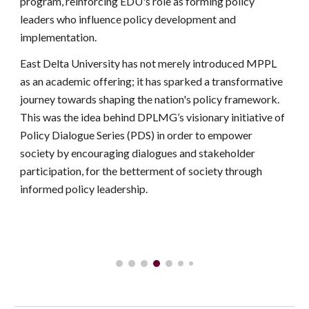
program, reinforcing EDU's role as forming policy
leaders who influence policy development and
implementation.
East Delta University has not merely introduced MPPL
as an academic offering; it has sparked a transformative
journey towards shaping the nation's policy framework.
This was the idea behind DPLMG’s visionary initiative of
Policy Dialogue Series (PDS) in order to empower
society by encouraging dialogues and stakeholder
participation, for the betterment of society through
informed policy leadership.