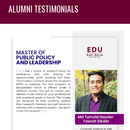
ALUMNI TESTIMONIALS