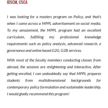
IDSCM, CSCA
I was looking for a masters program on Policy, and that's
when I came across a MPPL advertisement on social media.
To my amazement, the MPPL program had an excellent
curriculum, fulfilling my professional knowledge
requirements such as policy analysis, advanced research, e
governance and online based G2G, G2B services.
With most of the faculty members conducting classes from
abroad, the sessions are enlightening and interactive. After
getting enrolled, I can undoubtedly say that MPPL prepares
students from multidimensional backgrounds for
contemporary policy formulation and sustainable leadership.
I would gladly recommend this program!