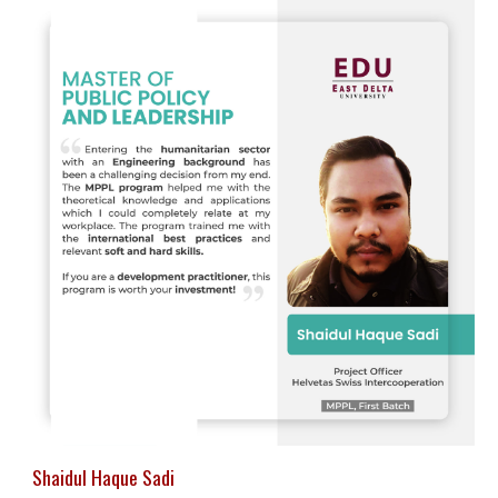
Shaidul Haque Sadi