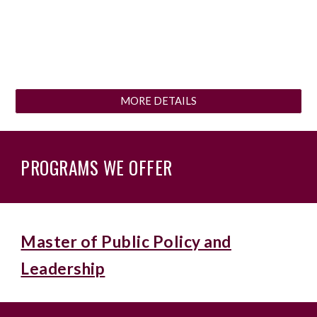
MORE DETAILS
PROGRAMS WE OFFER
Master of Public Policy and
Leadership