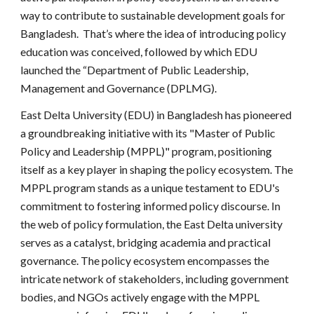
way to contribute to sustainable development goals for
Bangladesh. That’s where the idea of introducing policy
education was conceived, followed by which EDU
launched the “Department of Public Leadership,
Management and Governance (DPLMG).
East Delta University (EDU) in Bangladesh has pioneered
a groundbreaking initiative with its "Master of Public
Policy and Leadership (MPPL)" program, positioning
itself as a key player in shaping the policy ecosystem. The
MPPL program stands as a unique testament to EDU's
commitment to fostering informed policy discourse. In
the web of policy formulation, the East Delta university
serves as a catalyst, bridging academia and practical
governance. The policy ecosystem encompasses the
intricate network of stakeholders, including government
bodies, and NGOs actively engage with the MPPL