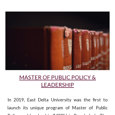
MASTER OF PUBLIC POLICY &
LEADERSHIP
In 2019, East Delta University was the first to
launch its unique program of Master of Public