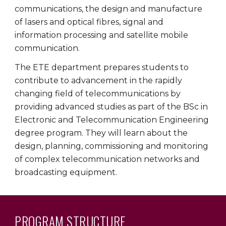
communications, the design and manufacture
of lasers and optical fibres, signal and
information processing and satellite mobile
communication.
The ETE department prepares students to
contribute to advancement in the rapidly
changing field of telecommunications by
providing advanced studies as part of the BSc in
Electronic and Telecommunication Engineering
degree program. They will learn about the
design, planning, commissioning and monitoring
of complex telecommunication networks and
broadcasting equipment.
PROGRAM
STRUCTURE