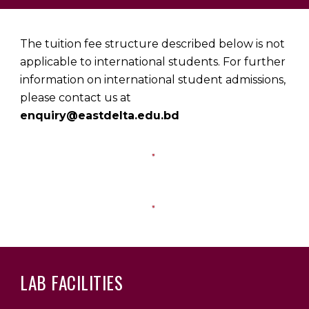
The tuition fee structure described below is not
applicable to international students. For further
information on international student admissions,
please contact us at
enquiry@eastdelta.edu.bd
LAB FACILITIES