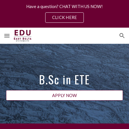
Have a question? CHAT WITH US NOW!
Skip to main content
Skip to navigation
CLICK HERE
B.S
c
in
ETE
APPLY NOW