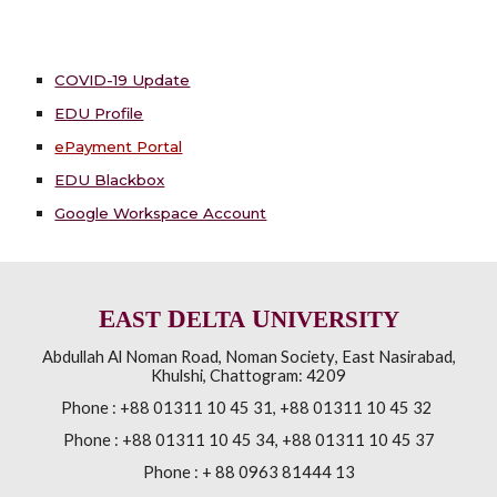
COVID-19 Update
EDU Profile
ePayment Portal
EDU Blackbox
Google Workspace Account
E
D
U
AST
ELTA
NIVERSITY
Abdullah Al Noman Road
,
Noman Society
,
East Nasirabad,
Khulshi
,
Chattogram: 4209
Phone :
+88 01311 10 45 31, +88 01311 10 45 32
Phone :
+88 01311 10 45 34, +88 01311 10 45 37
Phone : + 88 0963 81444 13