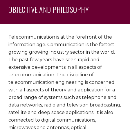
OBJECTIVE AND PHILOSOPHY
Telecommunication is at the forefront of the
information age. Communication is the fastest-
growing growing industry sector in the world.
The past few years have seen rapid and
extensive developments in all aspects of
telecommunication. The discipline of
telecommunication engineering is concerned
with all aspects of theory and application for a
broad range of systems such as telephone and
data networks, radio and television broadcasting,
satellite and deep space applications. It is also
connected to digital communications,
microwaves and antennas, optical