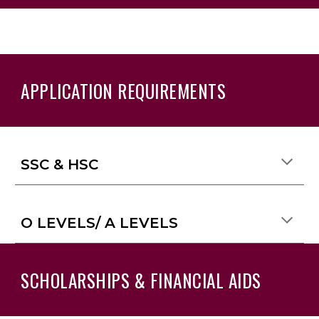
APPLICATION REQUIREMENTS
SSC & HSC
O LEVELS/ A LEVELS
SCHOLARSHIPS & FINANCIAL AIDS