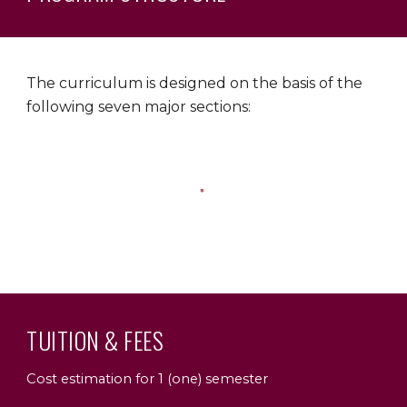
The curriculum is designed on the basis of the
following seven major sections:
TUITION & FEES
Cost estimation for 1 (one) semester