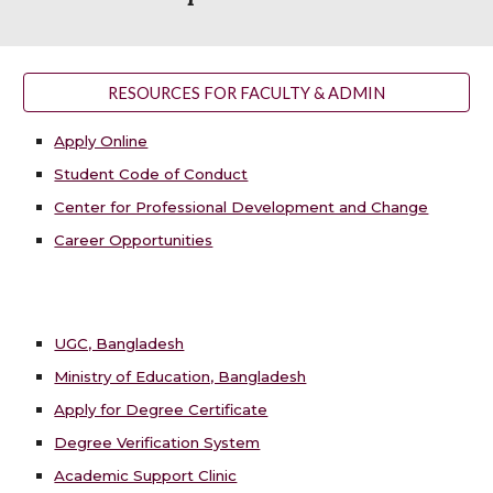
RESOURCES FOR FACULTY & ADMIN
Apply Online
Student Code of Conduct
Center for Professional Development and Change
Career Opportunities
UGC, Bangladesh
Ministry of Education, Bangladesh
Apply for Degree Certificate
Degree Verification System
Academic Support Clinic