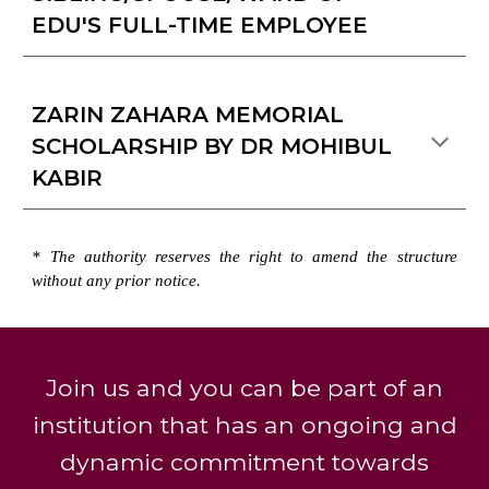
EDU'S FULL-TIME EMPLOYEE
ZARIN ZAHARA MEMORIAL
SCHOLARSHIP BY DR MOHIBUL
KABIR
* The authority
reserves
the right to amend the structure
without any prior notice.
Join us and you can be part of an
institution that has an ongoing and
dynamic commitment towards