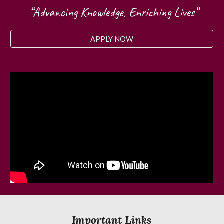
“Advancing Knowledge, Enriching Lives”
APPLY NOW
Important Links