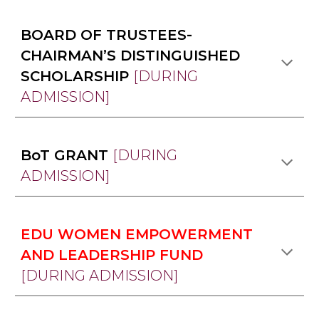
BOARD OF TRUSTEES-
CHAIRMAN’S DISTINGUISHED
SCHOLARSHIP
[DURING
ADMISSION]
BoT GRANT
[DURING
ADMISSION]
EDU WOMEN EMPOWERMENT
AND LEADERSHIP FUND
[DURING ADMISSION]