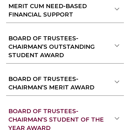
MERIT CUM NEED-BASED
FINANCIAL SUPPORT
BOARD OF TRUSTEES-
CHAIRMAN’S OUTSTANDING
STUDENT AWARD
BOARD OF TRUSTEES-
CHAIRMAN’S MERIT AWARD
BOARD OF TRUSTEES-
CHAIRMAN’S STUDENT OF THE
YEAR AWARD