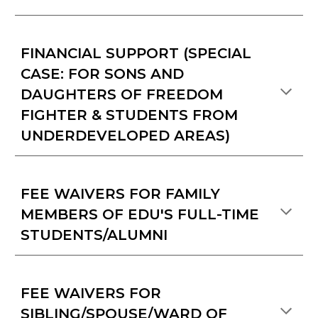
FINANCIAL SUPPORT (SPECIAL
CASE: FOR SONS AND
DAUGHTERS OF FREEDOM
FIGHTER & STUDENTS FROM
UNDERDEVELOPED AREAS)
FEE WAIVERS FOR FAMILY
MEMBERS OF EDU'S FULL-TIME
STUDENTS/ALUMNI
FEE WAIVERS FOR
SIBLING/SPOUSE/WARD OF