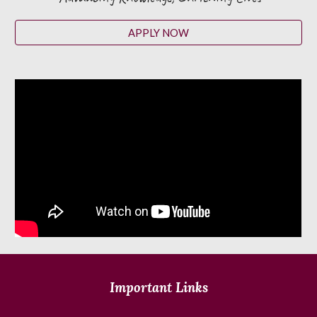
APPLY NOW
Important Links