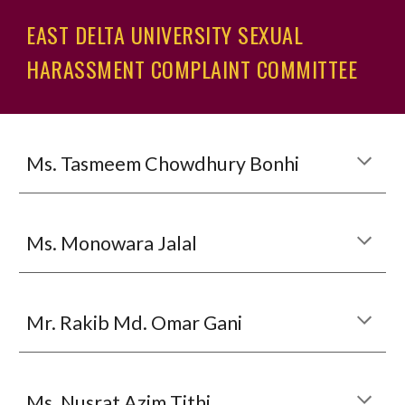
EAST DELTA UNIVERSITY SEXUAL
HARASSMENT COMPLAINT COMMITTEE
Ms.
Tasmeem Chowdhury Bonhi
Ms. Monowara Jalal
Mr. Rakib Md. Omar Gani
Ms. Nusrat Azim Tithi