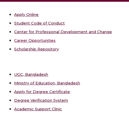
Apply Online
Student Code of Conduct
Center for Professional Development and Change
Career Opportunities
Scholarship Repository
UGC, Bangladesh
Ministry of Education, Bangladesh
Apply for Degree Certificate
Degree Verification System
Academic Support Clinic