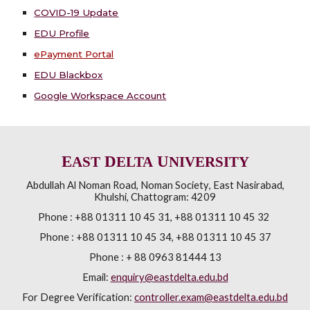
COVID-19 Update
EDU Profile
ePayment Portal
EDU Blackbox
Google Workspace Account
E
D
U
AST
ELTA
NIVERSITY
Abdullah Al Noman Road
,
Noman Society
,
East Nasirabad,
Khulshi
,
Chattogram: 4209
Phone :
+88 01311 10 45 31, +88 01311 10 45 32
Phone :
+88 01311 10 45 34, +88 01311 10 45 37
Phone : + 88 0963 81444 13
Email:
enquiry@eastdelta.edu.bd
For Degree Verification:
controller.exam@eastdelta.edu.bd