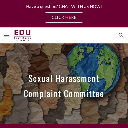
Have a question? CHAT WITH US NOW!
Skip to main content
Skip to navigation
CLICK HERE
Sexual Harassment
Complaint Committee