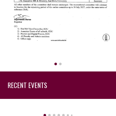
RECENT EVENTS