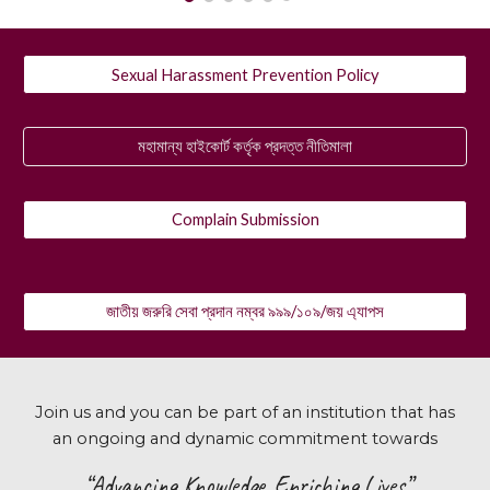
Sexual Harassment Prevention Policy
মহামান্য হাইকোর্ট কর্তৃক প্রদত্ত নীতিমালা
Complain Submission
জাতীয় জরুরি সেবা প্রদান নম্বর ৯৯৯/১০৯/জয় এ্যাপস
Join us and you can be part of an institution that has
an ongoing and dynamic commitment towards
“Advancing Knowledge, Enriching Lives”