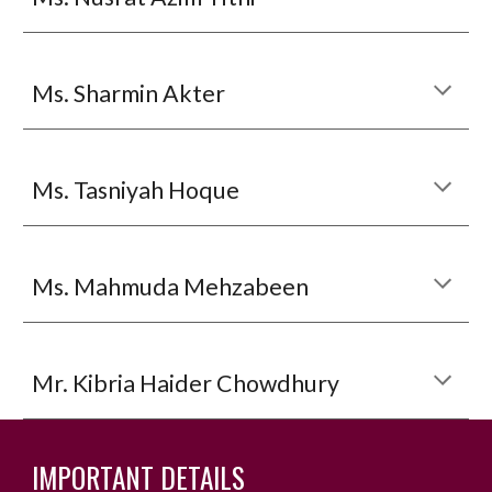
Ms. Sharmin Akter
Ms.
Tasniyah Hoque
M
s. Mahmuda Mehzabeen
Mr. Kibria Haider Chowdhury
IMPORTANT DETAILS