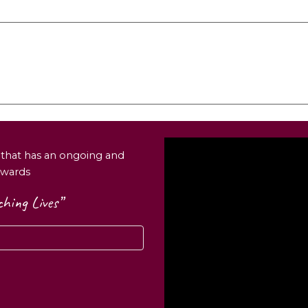
n that has an ongoing and
wards
hing Lives”