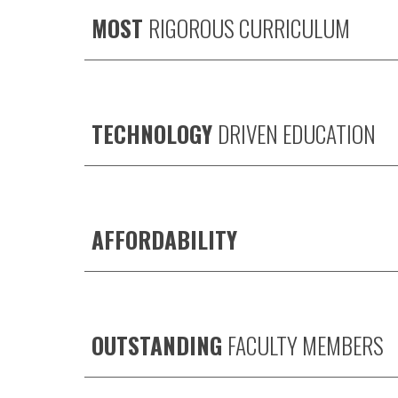
MOST
RIGOROUS CURRICULUM
TECHNOLOGY
DRIVEN EDUCATION
AFFORDABILITY
OUTSTANDING
FACULTY MEMBERS