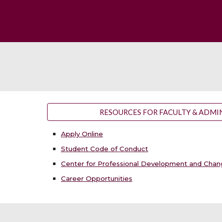
RESOURCES FOR FACULTY & ADMI
Apply Online
Student Code of Conduct
Center for Professional Development and Cha
Career Opportunities