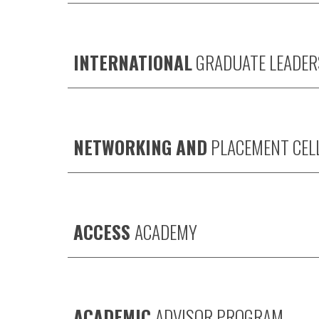
INTERNATIONAL
GRADUATE LEADER
NETWORKING AND
PLACEMENT CEL
ACCESS
ACADEMY
ACADEMIC
ADVISOR PROGRAM