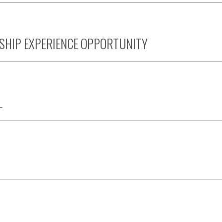
SHIP EXPERIENCE OPPORTUNITY
L