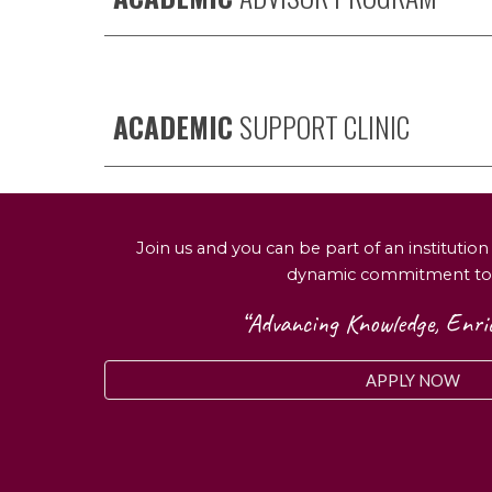
ACADEMIC
SUPPORT CLINIC
Join us and you can be part of an institutio
dynamic commitment to
“Advancing Knowledge, Enric
APPLY NOW