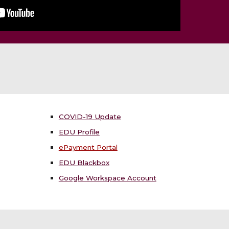
COVID-19 Update
EDU Profile
ePayment Portal
EDU Blackbox
Google Workspace Account