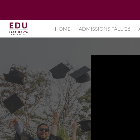
Sk
HOME
ADMISSIONS FALL '26