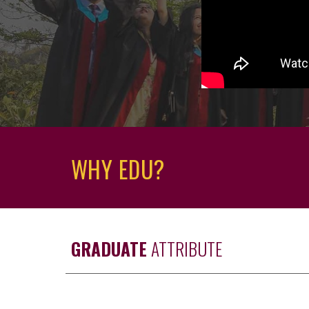
WHY EDU?
GRADUATE
ATTRIBUTE