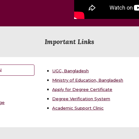
Important Links
N
UGC, Bangladesh
Ministry of Education, Bangladesh
Apply for Degree Certificate
Degree Verification System
nge
Academic Support Clinic