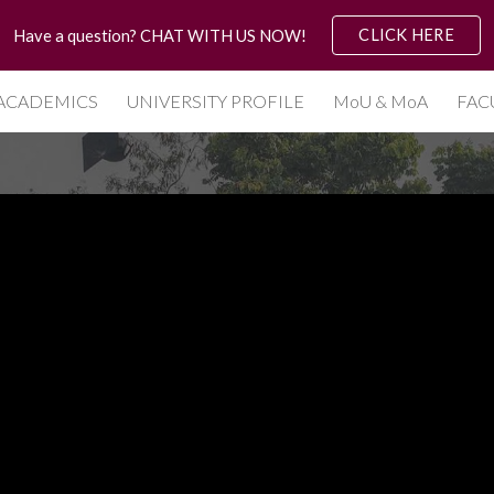
CLICK HERE
Have a question? CHAT WITH US NOW!
ip to main content
Skip to navigat
ACADEMICS
UNIVERSITY PROFILE
MoU & MoA
FAC