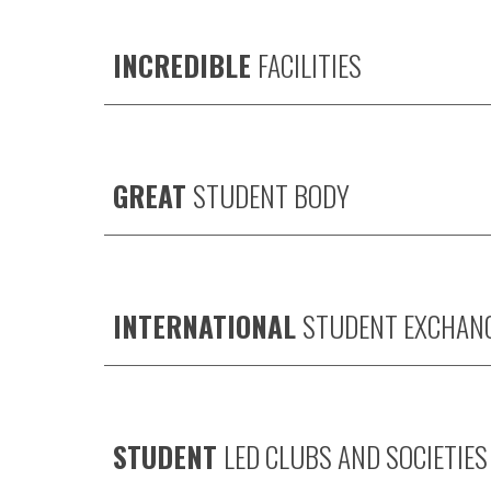
INCREDIBLE
FACILITIES
GREAT
STUDENT BODY
INTERNATIONAL
STUDENT EXCHAN
STUDENT
LED CLUBS AND SOCIETIES