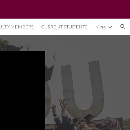
ion
ULTY MEMBERS
CURRENT STUDENTS
More