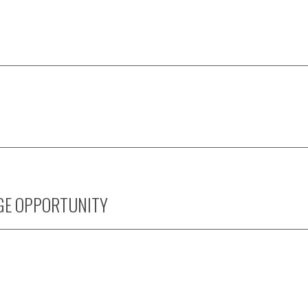
GE OPPORTUNITY