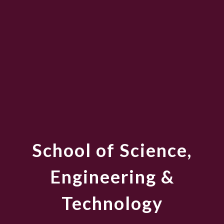
School of Science,
Engineering &
Technology