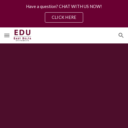
Have a question? CHAT WITH US NOW!
Skip to main content
Skip to navigation
CLICK HERE